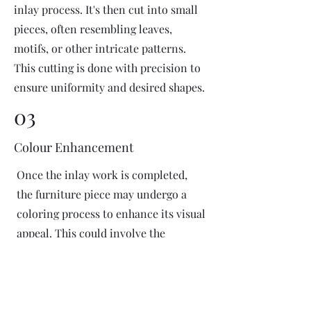
inlay process. It's then cut into small
pieces, often resembling leaves,
motifs, or other intricate patterns.
This cutting is done with precision to
ensure uniformity and desired shapes.
03
Colour Enhancement
Once the inlay work is completed,
the furniture piece may undergo a
coloring process to enhance its visual
appeal. This could involve the
application of dyes or pigments to
add vibrant colors or highlight
certain areas of the inlay design. The
coloring process is done carefully to