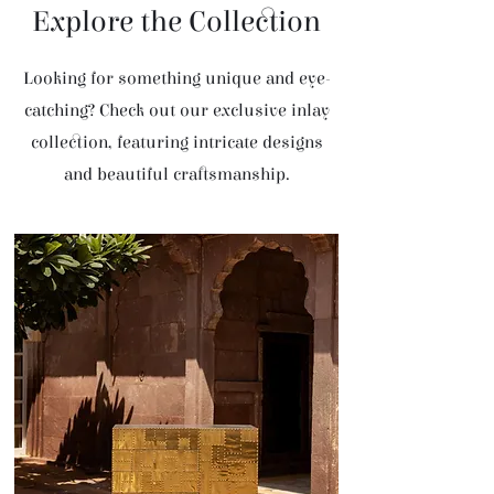
Explore the Collection
Looking for something unique and eye-
catching? Check out our exclusive inlay
collection, featuring intricate designs
and beautiful craftsmanship.