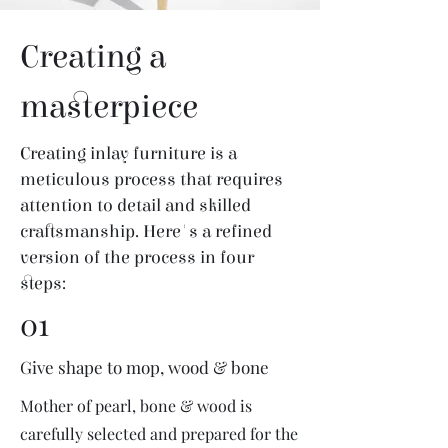
Creating a
masterpiece
Creating inlay furniture is a
meticulous process that requires
attention to detail and skilled
craftsmanship. Here's a refined
version of the process in four
steps:
01
Give shape to mop, wood & bone
Mother of pearl, bone & wood is
carefully selected and prepared for the