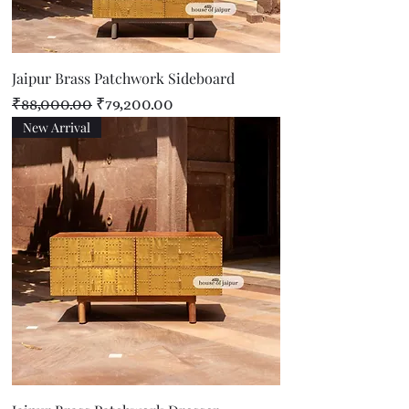
Jaipur Brass Patchwork Sideboard
Regular Price
Sale Price
₹88,000.00
₹79,200.00
New Arrival