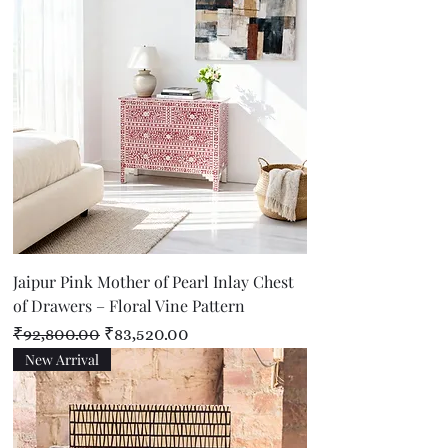
Jaipur Pink Mother of Pearl Inlay Chest
of Drawers – Floral Vine Pattern
Regular Price
Sale Price
₹92,800.00
₹83,520.00
New Arrival