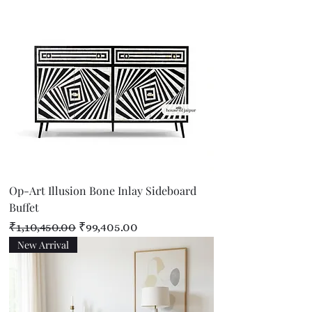
Op-Art Illusion Bone Inlay Sideboard
Buffet
Regular Price
Sale Price
₹1,10,450.00
₹99,405.00
New Arrival