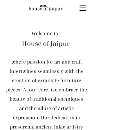
Welcome to
House of Jaipur
where passion for art and craft
intertwines seamlessly with the
creation of exquisite furniture
pieces. At our core, we embrace the
beauty of traditional techniques
and the allure of artistic
expression. Our dedication to
preserving ancient inlay artistry