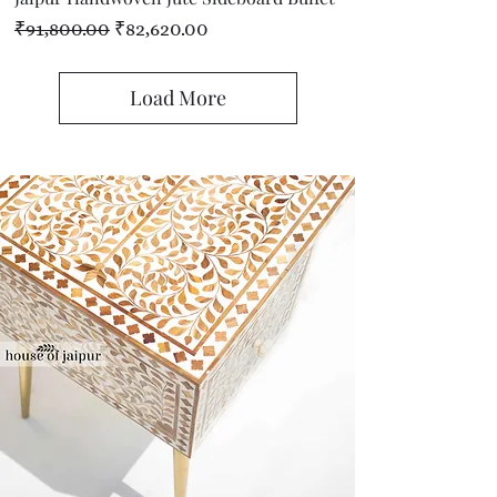
Regular Price
Sale Price
₹91,800.00
₹82,620.00
Load More