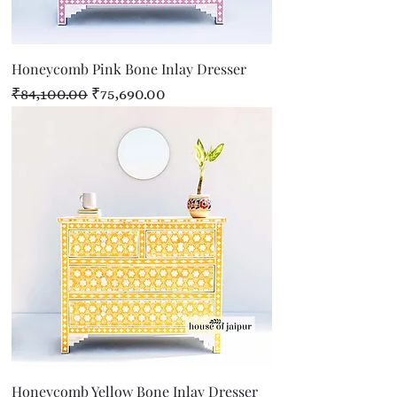
Honeycomb Pink Bone Inlay Dresser
Regular Price
Sale Price
₹84,100.00
₹75,690.00
Honeycomb Yellow Bone Inlay Dresser