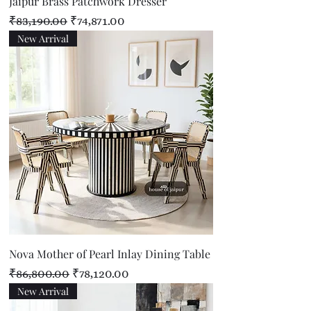
Jaipur Brass Patchwork Dresser
Regular Price
Sale Price
₹83,190.00
₹74,871.00
New Arrival
Nova Mother of Pearl Inlay Dining Table
Regular Price
Sale Price
₹86,800.00
₹78,120.00
New Arrival