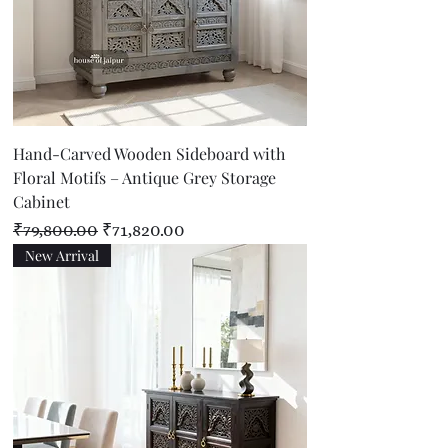
Hand-Carved Wooden Sideboard with
Floral Motifs – Antique Grey Storage
Cabinet
Regular Price
Sale Price
₹79,800.00
₹71,820.00
New Arrival