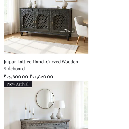
Jaipur Lattice Hand-Carved Wooden
Sideboard
Regular Price
Sale Price
₹79,800.00
₹71,820.00
New Arrival