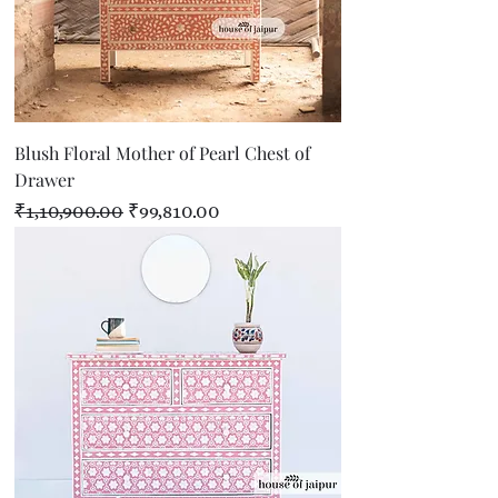
Blush Floral Mother of Pearl Chest of
Drawer
Regular Price
Sale Price
₹1,10,900.00
₹99,810.00