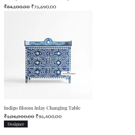
Regular Price
Sale Price
₹84,100.00
₹75,690.00
Indigo Bloom Inlay Changing Table
Regular Price
Sale Price
₹1,06,000.00
₹95,400.00
Designer