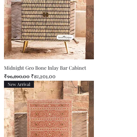
Midnight Geo Bone Inlay Bar Cabinet
Regular Price
Sale Price
₹96,890.00
₹87,201.00
New Arrival