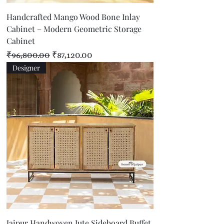
Handcrafted Mango Wood Bone Inlay
Cabinet – Modern Geometric Storage
Cabinet
Regular Price
Sale Price
₹96,800.00
₹87,120.00
Designer
Jaipur Handwoven Jute Sideboard Buffet