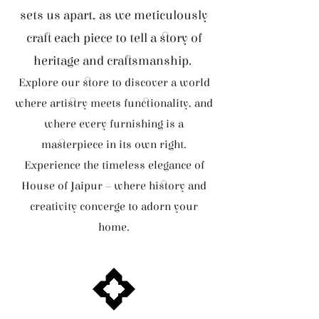
sets us apart, as we meticulously
craft each piece to tell a story of
heritage and craftsmanship.
Explore our store to discover a world
where artistry meets functionality, and
where every furnishing is a
masterpiece in its own right.
Experience the timeless elegance of
House of Jaipur – where history and
creativity converge to adorn your
home.