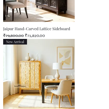
Jaipur Hand-Carved Lattice Sideboard
Regular Price
Sale Price
₹79,800.00
₹71,820.00
New Arrival