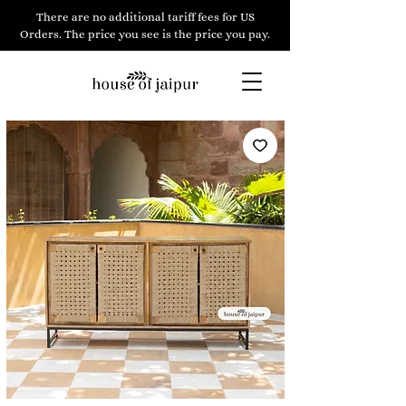
There are no additional tariff fees for US
Orders. The price you see is the price you pay.