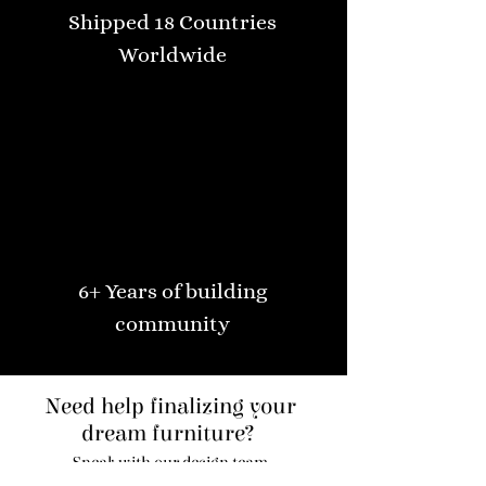
Shipped 18 Countries
Worldwide
6+ Years of building
community
Need help finalizing your
dream furniture?
Speak with our design team