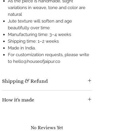
As the piece is handmade, slight
variations in weave, tone and color are
natural
Jute texture will soften and age
beautifully over time
Manufacturing time: 3–4 weeks
Shipping time: 1–2 weeks
Made in India.
For customization requests, please write
to hello@houseofjaipur.co
Shipping & Refund
Manufacturing time : 3-4 weeks.
How it's made
Shipping time : 1-2 weeks.
Refund Policy : No question asked, We
Each drawer front is handcrafted using a
offer 100% refund for damaged pieces during
traditional
cross-check weaving technique
,
shipping.
where natural jute fibers are interlaced in
No Reviews Yet