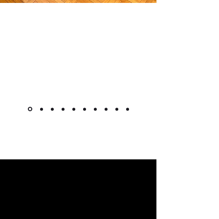
"The cabinet is beautiful! Like
other reviewers, I was hesitant to
purchase a piece this pricey
online, but it went as smoothly as
it could. Shipment was very quick
for overseas custom pieces."
Kimlsu from the United States