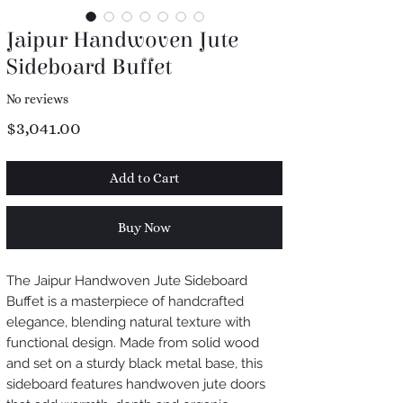
Jaipur Handwoven Jute
Sideboard Buffet
No reviews
Price
$3,041.00
Add to Cart
Buy Now
The Jaipur Handwoven Jute Sideboard
Buffet is a masterpiece of handcrafted
elegance, blending natural texture with
functional design. Made from solid wood
and set on a sturdy black metal base, this
sideboard features handwoven jute doors