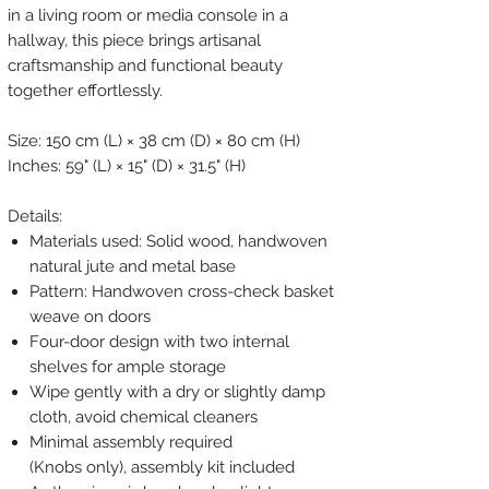
in a living room or media console in a
hallway, this piece brings artisanal
craftsmanship and functional beauty
together effortlessly.
Size: 150 cm (L) × 38 cm (D) × 80 cm (H)
Inches: 59" (L) × 15" (D) × 31.5" (H)
Details:
Materials used: Solid wood, handwoven
natural jute and metal base
Pattern: Handwoven cross-check basket
weave on doors
Four-door design with two internal
shelves for ample storage
Wipe gently with a dry or slightly damp
cloth, avoid chemical cleaners
Minimal assembly required
(Knobs only), assembly kit included