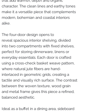
that add warmth, depth and organic
character. The clean lines and earthy tones
make it a versatile piece that complements
modern, bohemian and coastal interiors
alike.
The four-door design opens to
reveal spacious interior shelving, divided
into two compartments with fixed shelves,
perfect for storing dinnerware, linens or
everyday essentials. Each door is crafted
using a cross-check basket weave pattern,
where natural jute fibers are hand-
interlaced in geometric grids, creating a
tactile and visually rich surface. The contrast
between the woven texture, wood grain
and metal frame gives this piece a refined,
balanced aesthetic.
Ideal as a buffet in a dining area, sideboard