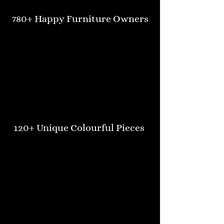
780+ Happy Furniture Owners
120+ Unique Colourful Pieces