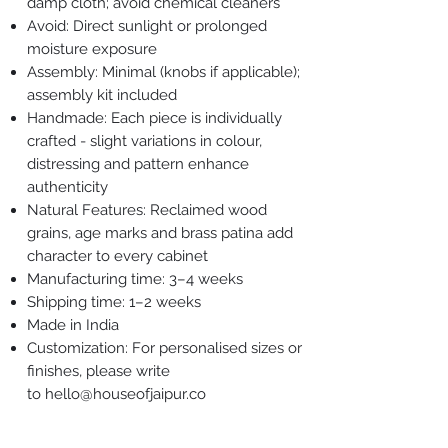
damp cloth; avoid chemical cleaners
Avoid: Direct sunlight or prolonged
moisture exposure
Assembly: Minimal (knobs if applicable);
assembly kit included
Handmade: Each piece is individually
crafted - slight variations in colour,
distressing and pattern enhance
authenticity
Natural Features: Reclaimed wood
grains, age marks and brass patina add
character to every cabinet
Manufacturing time: 3–4 weeks
Shipping time: 1–2 weeks
Made in India
Customization: For personalised sizes or
finishes, please write
to hello@houseofjaipur.co