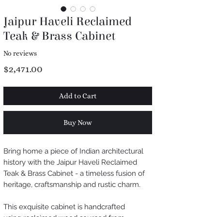
Jaipur Haveli Reclaimed
Teak & Brass Cabinet
No reviews
Price
$2,471.00
Add to Cart
Buy Now
Bring home a piece of Indian architectural
history with the Jaipur Haveli Reclaimed
Teak & Brass Cabinet - a timeless fusion of
heritage, craftsmanship and rustic charm.
This exquisite cabinet is handcrafted