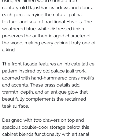
using reclaimed wood sourced from
century-old Rajasthani windows and doors,
each piece carrying the natural patina,
texture, and soul of traditional Havelis. The
weathered blue-white distressed finish
preserves the authentic aged character of
the wood, making every cabinet truly one of
a kind.
The front façade features an intricate lattice
pattern inspired by old palace jaali work,
adorned with hand-hammered brass motifs
and accents. These brass details add
warmth, depth, and an antique glow that
beautifully complements the reclaimed
teak surface.
Designed with two drawers on top and
spacious double-door storage below, this
cabinet blends functionality with artisanal