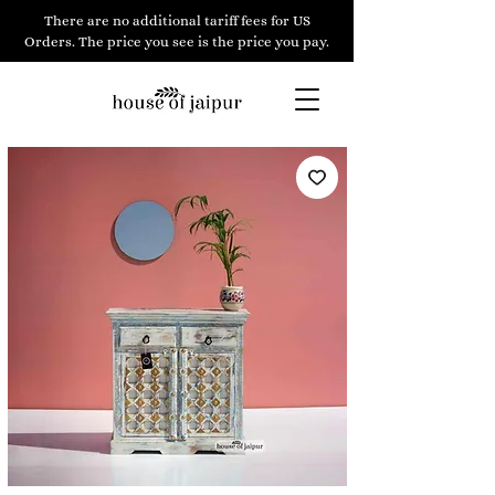
There are no additional tariff fees for US
Orders. The price you see is the price you pay.