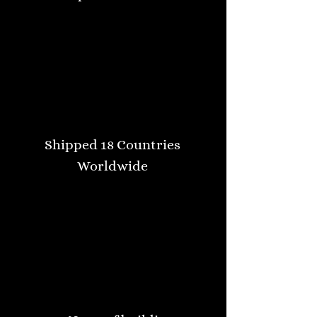
Shipped 18 Countries
Worldwide