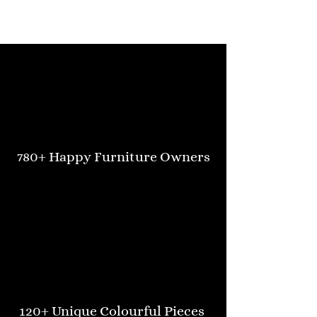
780+ Happy Furniture Owners
120+ Unique Colourful Pieces