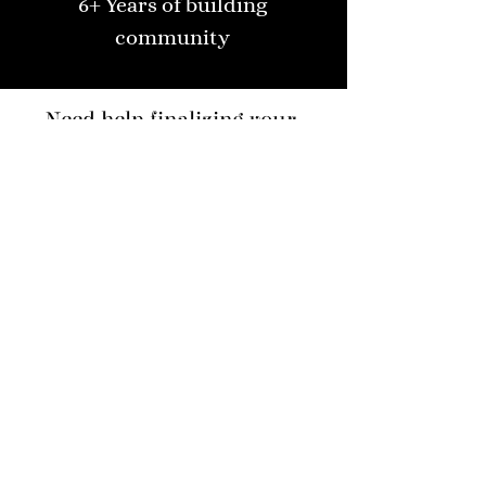
6+ Years of building
community
Need help finalizing your
dream furniture?
Speak with our design team
Your Name
Code
Phone
Email