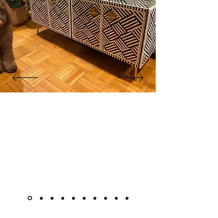
wash, recreated manually to mimic the
weathered charm of old mansions.
Finally, the reclaimed wood structure, brass
accents, drawers and doors are assembled
with traditional joinery techniques, lightly
polished, and inspected to ensure every
piece carries the soul, history and
craftsmanship of Rajasthan.
"The cabinet is beautiful! Like
other reviewers, I was hesitant to
purchase a piece this pricey
online, but it went as smoothly as
it could. Shipment was very quick
for overseas custom pieces."
Kimlsu from the United States