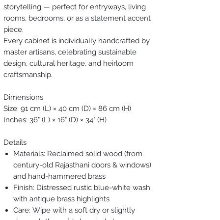
storytelling — perfect for entryways, living
rooms, bedrooms, or as a statement accent
piece.
Every cabinet is individually handcrafted by
master artisans, celebrating sustainable
design, cultural heritage, and heirloom
craftsmanship.
Dimensions
Size: 91 cm (L) × 40 cm (D) × 86 cm (H)
Inches: 36" (L) × 16" (D) × 34" (H)
Details
Materials: Reclaimed solid wood (from
century-old Rajasthani doors & windows)
and hand-hammered brass
Finish: Distressed rustic blue-white wash
with antique brass highlights
Care: Wipe with a soft dry or slightly