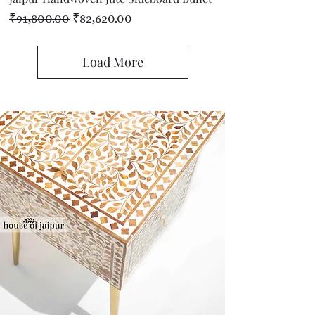
Regular Price
Sale Price
₹91,800.00
₹82,620.00
Load More