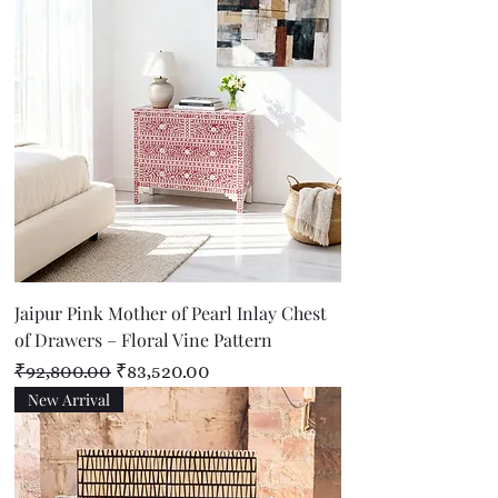
Jaipur Pink Mother of Pearl Inlay Chest
of Drawers – Floral Vine Pattern
Regular Price
Sale Price
₹92,800.00
₹83,520.00
New Arrival