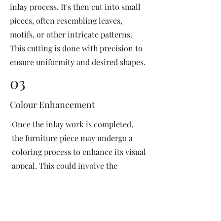
inlay process. It's then cut into small
pieces, often resembling leaves,
motifs, or other intricate patterns.
This cutting is done with precision to
ensure uniformity and desired shapes.
03
Colour Enhancement
Once the inlay work is completed,
the furniture piece may undergo a
coloring process to enhance its visual
appeal. This could involve the
application of dyes or pigments to
add vibrant colors or highlight
certain areas of the inlay design. The
coloring process is done carefully to