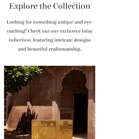
Explore the Collection
Looking for something unique and eye-
catching? Check out our exclusive inlay
collection, featuring intricate designs
and beautiful craftsmanship.