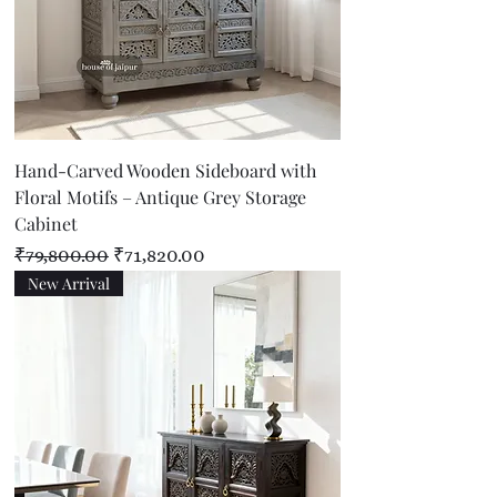
Hand-Carved Wooden Sideboard with
Floral Motifs – Antique Grey Storage
Cabinet
Regular Price
Sale Price
₹79,800.00
₹71,820.00
New Arrival