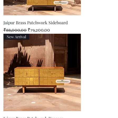
Jaipur Brass Patchwork Sideboard
Regular Price
Sale Price
₹88,000.00
₹79,200.00
New Arrival