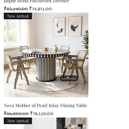
Jaipur Brass Patchwork Dresser
Regular Price
Sale Price
₹83,190.00
₹74,871.00
New Arrival
Nova Mother of Pearl Inlay Dining Table
Regular Price
Sale Price
₹86,800.00
₹78,120.00
New Arrival