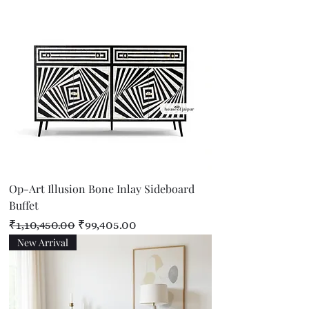
Op-Art Illusion Bone Inlay Sideboard
Buffet
Regular Price
Sale Price
₹1,10,450.00
₹99,405.00
New Arrival