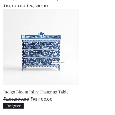
Regular Price
Sale Price
₹84,100.00
₹75,690.00
Indigo Bloom Inlay Changing Table
Regular Price
Sale Price
₹1,06,000.00
₹95,400.00
Designer