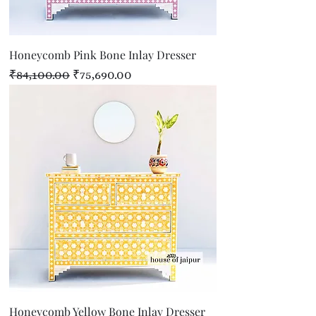
Honeycomb Pink Bone Inlay Dresser
Regular Price
Sale Price
₹84,100.00
₹75,690.00
Honeycomb Yellow Bone Inlay Dresser