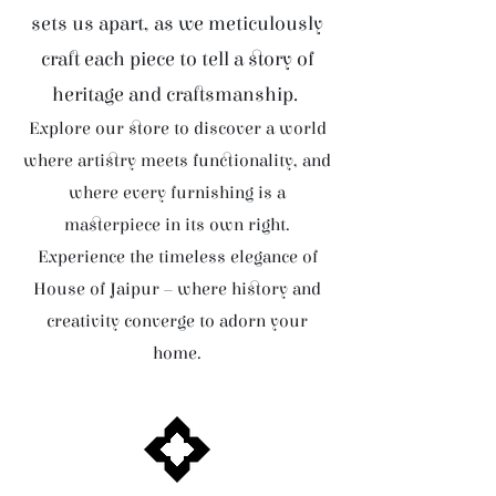
sets us apart, as we meticulously
craft each piece to tell a story of
heritage and craftsmanship.
Explore our store to discover a world
where artistry meets functionality, and
where every furnishing is a
masterpiece in its own right.
Experience the timeless elegance of
House of Jaipur – where history and
creativity converge to adorn your
home.