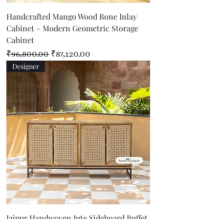
Handcrafted Mango Wood Bone Inlay
Cabinet – Modern Geometric Storage
Cabinet
Regular Price
Sale Price
₹96,800.00
₹87,120.00
Designer
Jaipur Handwoven Jute Sideboard Buffet