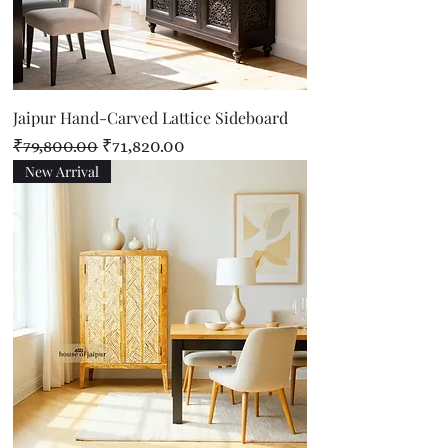
Jaipur Hand-Carved Lattice Sideboard
Regular Price
Sale Price
₹79,800.00
₹71,820.00
New Arrival