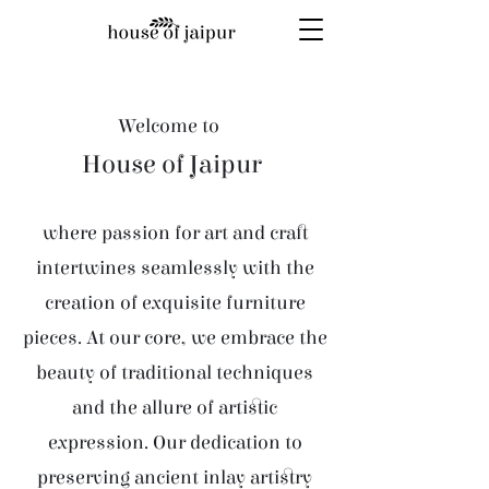
Welcome to
House of Jaipur
where passion for art and craft
intertwines seamlessly with the
creation of exquisite furniture
pieces. At our core, we embrace the
beauty of traditional techniques
and the allure of artistic
expression. Our dedication to
preserving ancient inlay artistry