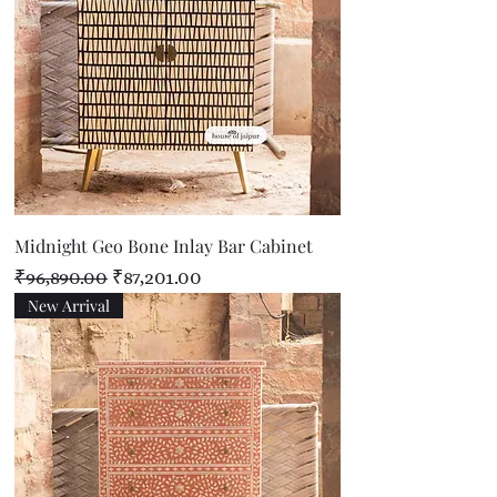
Midnight Geo Bone Inlay Bar Cabinet
Regular Price
Sale Price
₹96,890.00
₹87,201.00
New Arrival