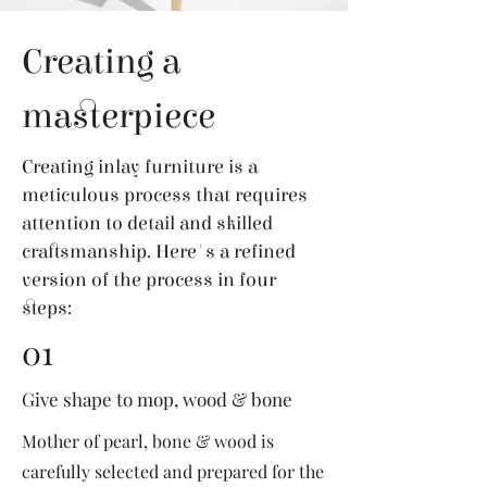
Creating a
masterpiece
Creating inlay furniture is a
meticulous process that requires
attention to detail and skilled
craftsmanship. Here's a refined
version of the process in four
steps:
01
Give shape to mop, wood & bone
Mother of pearl, bone & wood is
carefully selected and prepared for the