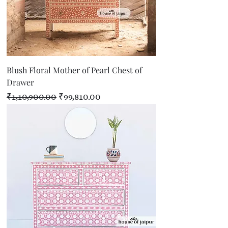
Blush Floral Mother of Pearl Chest of
Drawer
Regular Price
Sale Price
₹1,10,900.00
₹99,810.00