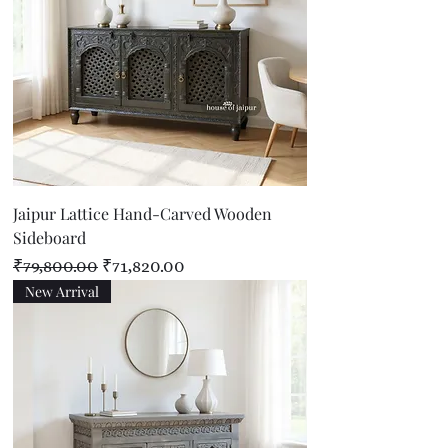
Jaipur Lattice Hand-Carved Wooden
Sideboard
Regular Price
Sale Price
₹79,800.00
₹71,820.00
New Arrival