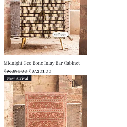
Midnight Geo Bone Inlay Bar Cabinet
Regular Price
Sale Price
₹96,890.00
₹87,201.00
New Arrival