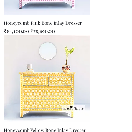
Honeycomb Pink Bone Inlay Dresser
Regular Price
Sale Price
₹84,100.00
₹75,690.00
Honeycomb Yellow Bone Inlay Dresser