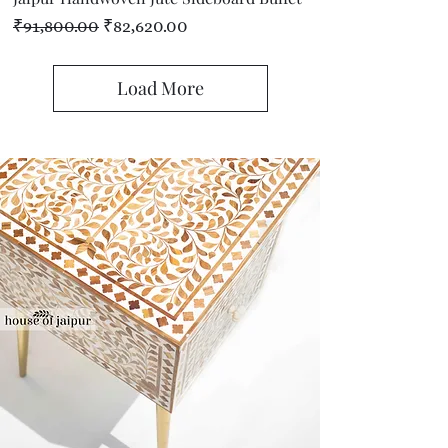
Regular Price
Sale Price
₹91,800.00
₹82,620.00
Load More