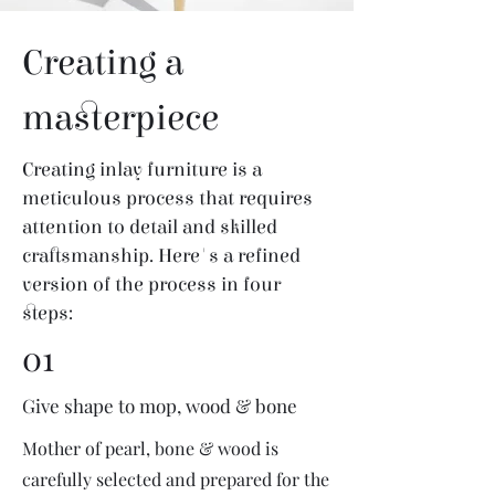
Creating a
masterpiece
Creating inlay furniture is a
meticulous process that requires
attention to detail and skilled
craftsmanship. Here's a refined
version of the process in four
steps:
01
Give shape to mop, wood & bone
Mother of pearl, bone & wood is
carefully selected and prepared for the