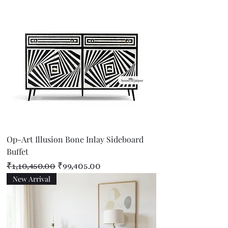
Op-Art Illusion Bone Inlay Sideboard
Buffet
Regular Price
Sale Price
₹1,10,450.00
₹99,405.00
New Arrival