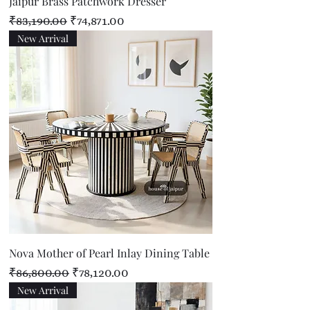
Jaipur Brass Patchwork Dresser
Regular Price
Sale Price
₹83,190.00
₹74,871.00
New Arrival
Nova Mother of Pearl Inlay Dining Table
Regular Price
Sale Price
₹86,800.00
₹78,120.00
New Arrival