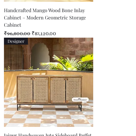
Handcrafted Mango Wood Bone Inlay
Cabinet – Modern Geometric Storage
Cabinet
Regular Price
Sale Price
₹96,800.00
₹87,120.00
Designer
Jaipur Handwoven Jute Sideboard Buffet