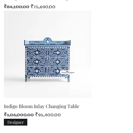
Regular Price
Sale Price
₹84,100.00
₹75,690.00
Indigo Bloom Inlay Changing Table
Regular Price
Sale Price
₹1,06,000.00
₹95,400.00
Designer