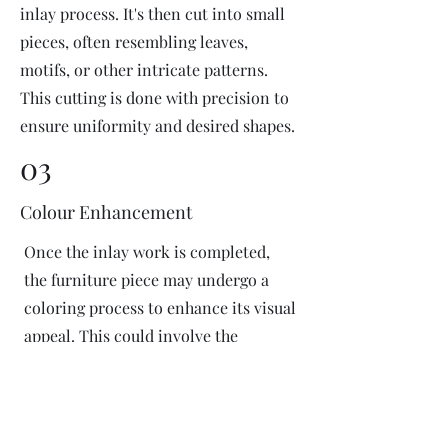
inlay process. It's then cut into small
pieces, often resembling leaves,
motifs, or other intricate patterns.
This cutting is done with precision to
ensure uniformity and desired shapes.
03
Colour Enhancement
Once the inlay work is completed,
the furniture piece may undergo a
coloring process to enhance its visual
appeal. This could involve the
application of dyes or pigments to
add vibrant colors or highlight
certain areas of the inlay design. The
coloring process is done carefully to