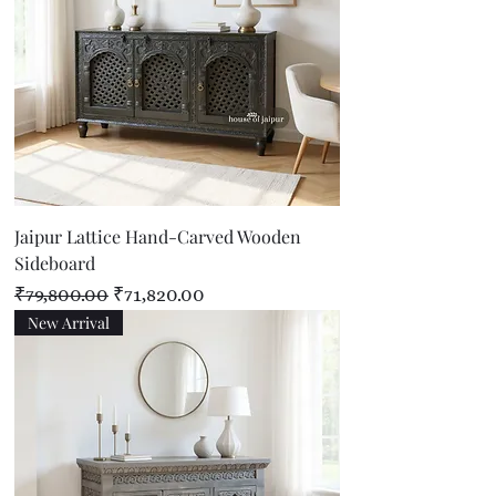
Jaipur Lattice Hand-Carved Wooden
Sideboard
Regular Price
Sale Price
₹79,800.00
₹71,820.00
New Arrival