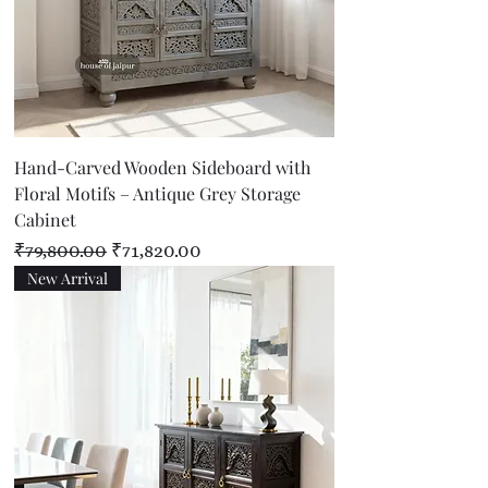
Hand-Carved Wooden Sideboard with
Floral Motifs – Antique Grey Storage
Cabinet
Regular Price
Sale Price
₹79,800.00
₹71,820.00
New Arrival