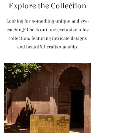
Explore the Collection
Looking for something unique and eye-
catching? Check out our exclusive inlay
collection, featuring intricate designs
and beautiful craftsmanship.