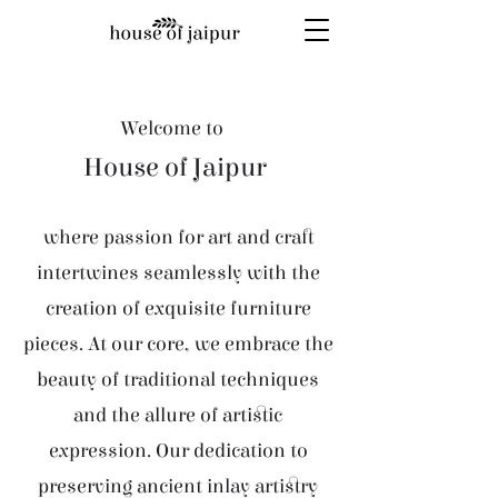
Welcome to
House of Jaipur
where passion for art and craft
intertwines seamlessly with the
creation of exquisite furniture
pieces. At our core, we embrace the
beauty of traditional techniques
and the allure of artistic
expression. Our dedication to
preserving ancient inlay artistry