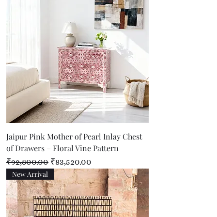
Jaipur Pink Mother of Pearl Inlay Chest
of Drawers – Floral Vine Pattern
Regular Price
Sale Price
₹92,800.00
₹83,520.00
New Arrival