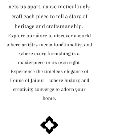
sets us apart, as we meticulously
craft each piece to tell a story of
heritage and craftsmanship.
Explore our store to discover a world
where artistry meets functionality, and
where every furnishing is a
masterpiece in its own right.
Experience the timeless elegance of
House of Jaipur – where history and
creativity converge to adorn your
home.