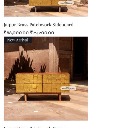
Jaipur Brass Patchwork Sideboard
Regular Price
Sale Price
₹88,000.00
₹79,200.00
New Arrival