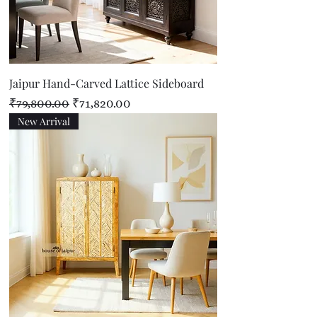
Jaipur Hand-Carved Lattice Sideboard
Regular Price
Sale Price
₹79,800.00
₹71,820.00
New Arrival