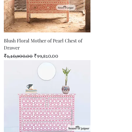
Blush Floral Mother of Pearl Chest of
Drawer
Regular Price
Sale Price
₹1,10,900.00
₹99,810.00