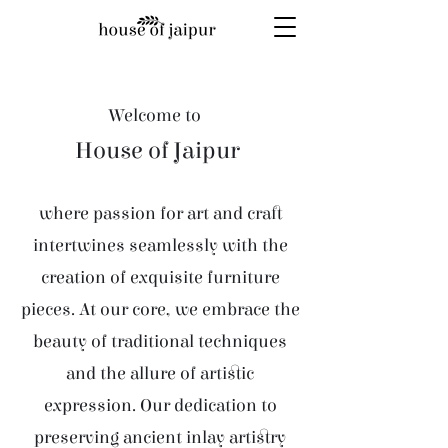
Welcome to
House of Jaipur
where passion for art and craft
intertwines seamlessly with the
creation of exquisite furniture
pieces. At our core, we embrace the
beauty of traditional techniques
and the allure of artistic
expression. Our dedication to
preserving ancient inlay artistry