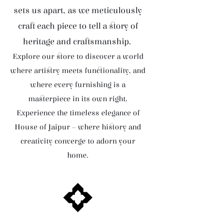
sets us apart, as we meticulously
craft each piece to tell a story of
heritage and craftsmanship.
Explore our store to discover a world
where artistry meets functionality, and
where every furnishing is a
masterpiece in its own right.
Experience the timeless elegance of
House of Jaipur – where history and
creativity converge to adorn your
home.