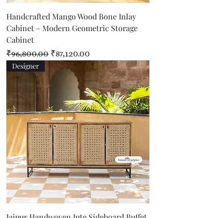
Handcrafted Mango Wood Bone Inlay
Cabinet – Modern Geometric Storage
Cabinet
Regular Price
Sale Price
₹96,800.00
₹87,120.00
Designer
Jaipur Handwoven Jute Sideboard Buffet