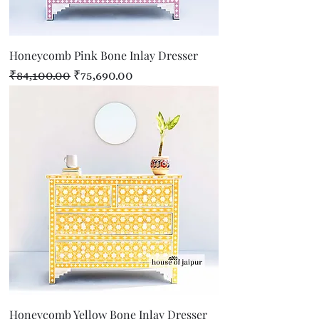
Honeycomb Pink Bone Inlay Dresser
Regular Price
Sale Price
₹84,100.00
₹75,690.00
Honeycomb Yellow Bone Inlay Dresser