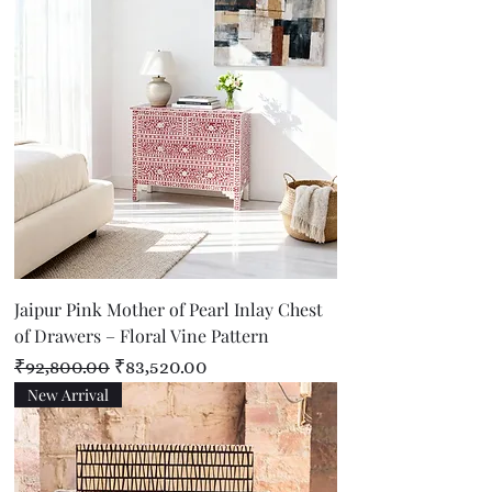
Jaipur Pink Mother of Pearl Inlay Chest
of Drawers – Floral Vine Pattern
Regular Price
Sale Price
₹92,800.00
₹83,520.00
New Arrival