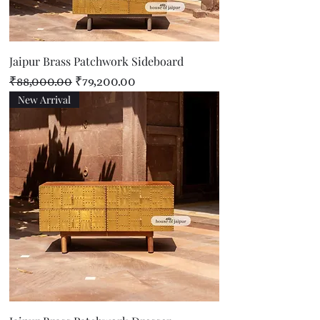
Jaipur Brass Patchwork Sideboard
Regular Price
Sale Price
₹88,000.00
₹79,200.00
New Arrival