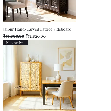
Jaipur Hand-Carved Lattice Sideboard
Regular Price
Sale Price
₹79,800.00
₹71,820.00
New Arrival