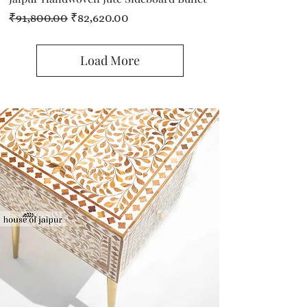
Regular Price
Sale Price
₹91,800.00
₹82,620.00
Load More