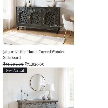
Jaipur Lattice Hand-Carved Wooden
Sideboard
Regular Price
Sale Price
₹79,800.00
₹71,820.00
New Arrival