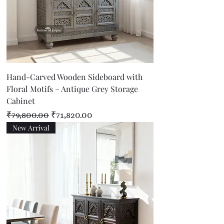
Hand-Carved Wooden Sideboard with
Floral Motifs – Antique Grey Storage
Cabinet
Regular Price
Sale Price
₹79,800.00
₹71,820.00
New Arrival