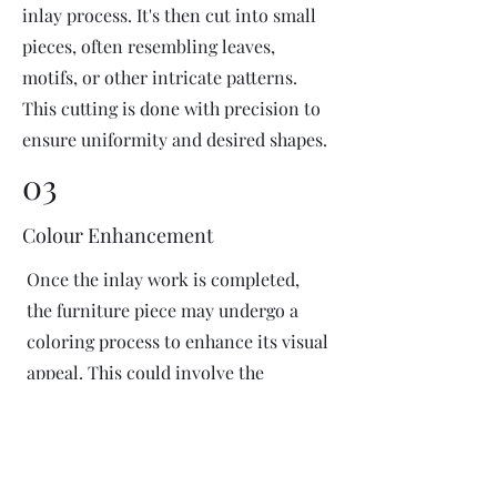
inlay process. It's then cut into small
pieces, often resembling leaves,
motifs, or other intricate patterns.
This cutting is done with precision to
ensure uniformity and desired shapes.
03
Colour Enhancement
Once the inlay work is completed,
the furniture piece may undergo a
coloring process to enhance its visual
appeal. This could involve the
application of dyes or pigments to
add vibrant colors or highlight
certain areas of the inlay design. The
coloring process is done carefully to