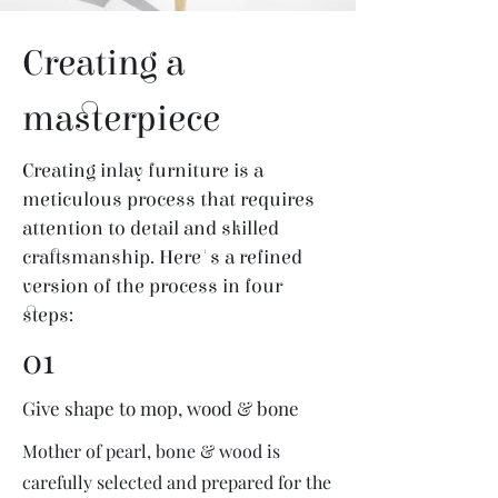
Creating a
masterpiece
Creating inlay furniture is a
meticulous process that requires
attention to detail and skilled
craftsmanship. Here's a refined
version of the process in four
steps:
01
Give shape to mop, wood & bone
Mother of pearl, bone & wood is
carefully selected and prepared for the