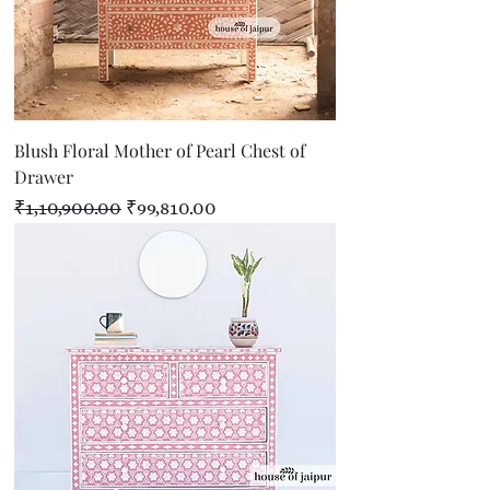
Blush Floral Mother of Pearl Chest of
Drawer
Regular Price
Sale Price
₹1,10,900.00
₹99,810.00