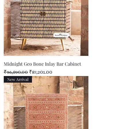
Midnight Geo Bone Inlay Bar Cabinet
Regular Price
Sale Price
₹96,890.00
₹87,201.00
New Arrival