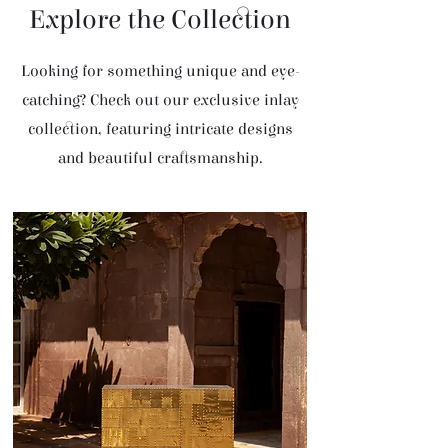
Explore the Collection
Looking for something unique and eye-
catching? Check out our exclusive inlay
collection, featuring intricate designs
and beautiful craftsmanship.