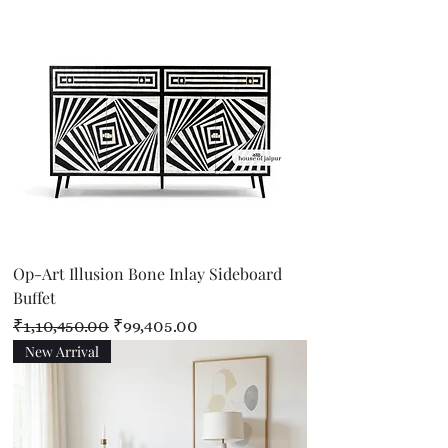
Op-Art Illusion Bone Inlay Sideboard
Buffet
Regular Price
Sale Price
₹1,10,450.00
₹99,405.00
New Arrival