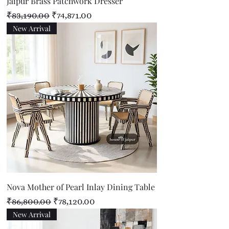
Jaipur Brass Patchwork Dresser
Regular Price
Sale Price
₹83,190.00
₹74,871.00
New Arrival
Nova Mother of Pearl Inlay Dining Table
Regular Price
Sale Price
₹86,800.00
₹78,120.00
New Arrival