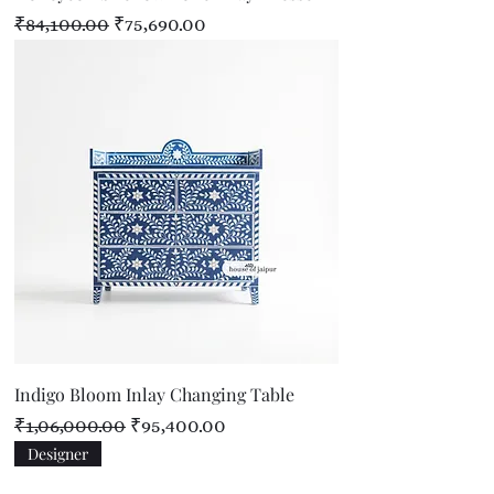
Regular Price
Sale Price
₹84,100.00
₹75,690.00
Indigo Bloom Inlay Changing Table
Regular Price
Sale Price
₹1,06,000.00
₹95,400.00
Designer