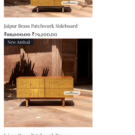
Jaipur Brass Patchwork Sideboard
Regular Price
Sale Price
₹88,000.00
₹79,200.00
New Arrival