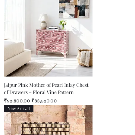
Jaipur Pink Mother of Pearl Inlay Chest
of Drawers – Floral Vine Pattern
Regular Price
Sale Price
₹92,800.00
₹83,520.00
New Arrival