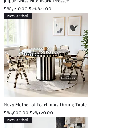
Jaipur Brass Patchwork Dresser
Regular Price
Sale Price
₹83,190.00
₹74,871.00
New Arrival
Nova Mother of Pearl Inlay Dining Table
Regular Price
Sale Price
₹86,800.00
₹78,120.00
New Arrival