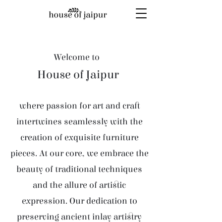
Welcome to
House of Jaipur
where passion for art and craft
intertwines seamlessly with the
creation of exquisite furniture
pieces. At our core, we embrace the
beauty of traditional techniques
and the allure of artistic
expression. Our dedication to
preserving ancient inlay artistry