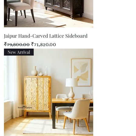
Jaipur Hand-Carved Lattice Sideboard
Regular Price
Sale Price
₹79,800.00
₹71,820.00
New Arrival