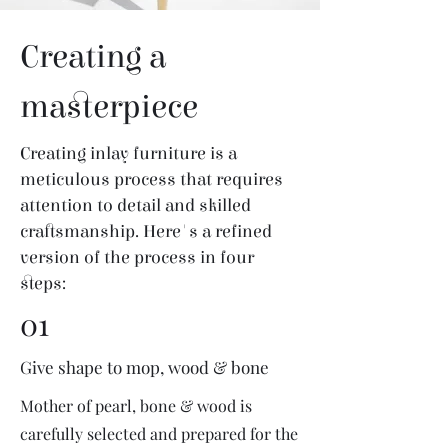
Creating a
masterpiece
Creating inlay furniture is a
meticulous process that requires
attention to detail and skilled
craftsmanship. Here's a refined
version of the process in four
steps:
01
Give shape to mop, wood & bone
Mother of pearl, bone & wood is
carefully selected and prepared for the