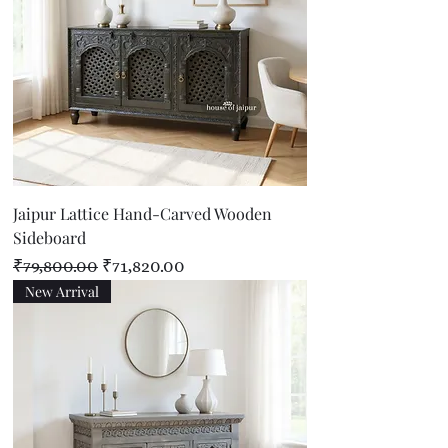
Jaipur Lattice Hand-Carved Wooden
Sideboard
Regular Price
Sale Price
₹79,800.00
₹71,820.00
New Arrival