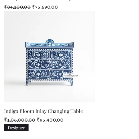
Regular Price
Sale Price
₹84,100.00
₹75,690.00
Indigo Bloom Inlay Changing Table
Regular Price
Sale Price
₹1,06,000.00
₹95,400.00
Designer