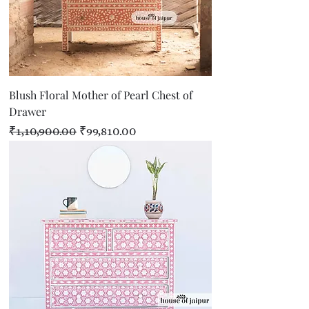
Blush Floral Mother of Pearl Chest of
Drawer
Regular Price
Sale Price
₹1,10,900.00
₹99,810.00