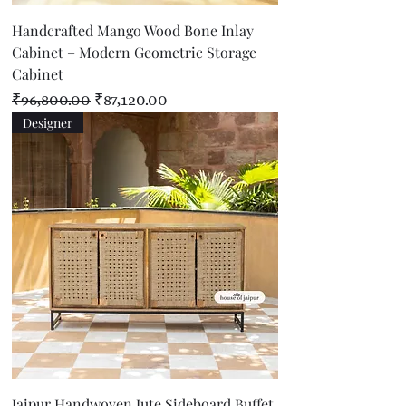
Handcrafted Mango Wood Bone Inlay
Cabinet – Modern Geometric Storage
Cabinet
Regular Price
Sale Price
₹96,800.00
₹87,120.00
Designer
Jaipur Handwoven Jute Sideboard Buffet