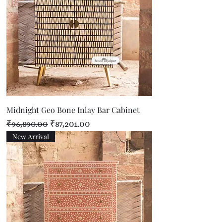
Midnight Geo Bone Inlay Bar Cabinet
Regular Price
Sale Price
₹96,890.00
₹87,201.00
New Arrival