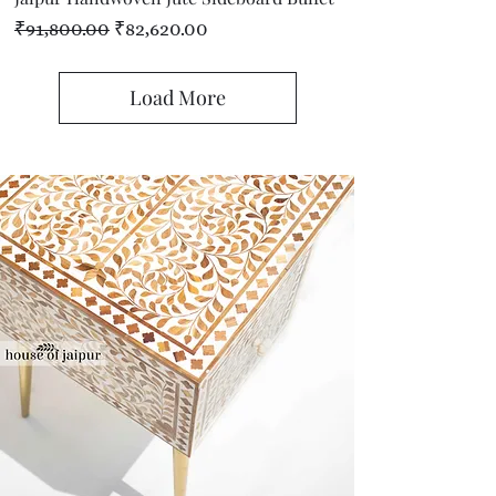
Regular Price
Sale Price
₹91,800.00
₹82,620.00
Load More