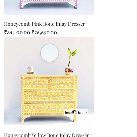
Honeycomb Pink Bone Inlay Dresser
Regular Price
Sale Price
₹84,100.00
₹75,690.00
Honeycomb Yellow Bone Inlay Dresser