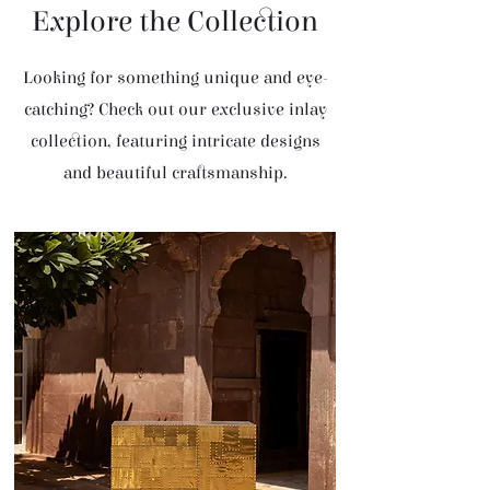
Explore the Collection
Looking for something unique and eye-
catching? Check out our exclusive inlay
collection, featuring intricate designs
and beautiful craftsmanship.