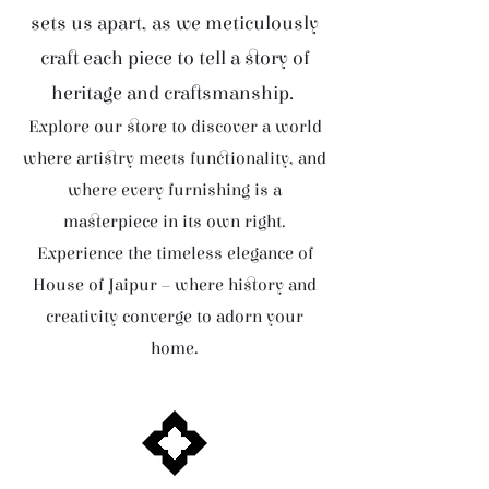
sets us apart, as we meticulously
craft each piece to tell a story of
heritage and craftsmanship.
Explore our store to discover a world
where artistry meets functionality, and
where every furnishing is a
masterpiece in its own right.
Experience the timeless elegance of
House of Jaipur – where history and
creativity converge to adorn your
home.