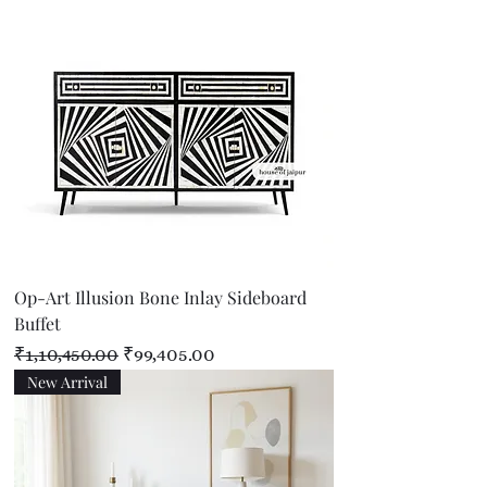
Op-Art Illusion Bone Inlay Sideboard
Buffet
Regular Price
Sale Price
₹1,10,450.00
₹99,405.00
New Arrival