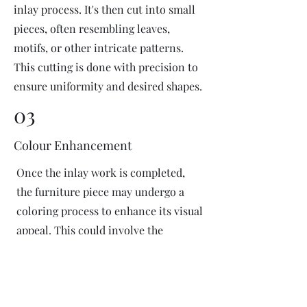
inlay process. It's then cut into small
pieces, often resembling leaves,
motifs, or other intricate patterns.
This cutting is done with precision to
ensure uniformity and desired shapes.
03
Colour Enhancement
Once the inlay work is completed,
the furniture piece may undergo a
coloring process to enhance its visual
appeal. This could involve the
application of dyes or pigments to
add vibrant colors or highlight
certain areas of the inlay design. The
coloring process is done carefully to