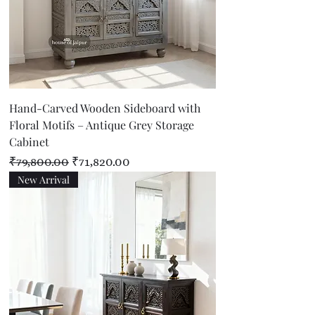
Hand-Carved Wooden Sideboard with
Floral Motifs – Antique Grey Storage
Cabinet
Regular Price
Sale Price
₹79,800.00
₹71,820.00
New Arrival