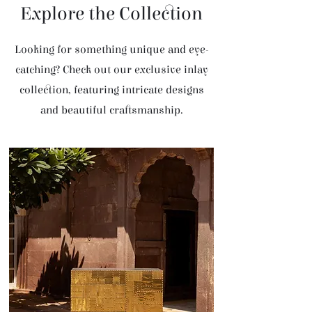
Explore the Collection
Looking for something unique and eye-
catching? Check out our exclusive inlay
collection, featuring intricate designs
and beautiful craftsmanship.