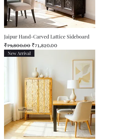
Jaipur Hand-Carved Lattice Sideboard
Regular Price
Sale Price
₹79,800.00
₹71,820.00
New Arrival