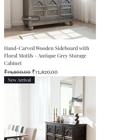
Hand-Carved Wooden Sideboard with
Floral Motifs – Antique Grey Storage
Cabinet
Regular Price
Sale Price
₹79,800.00
₹71,820.00
New Arrival