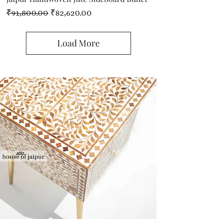
Regular Price
Sale Price
₹91,800.00
₹82,620.00
Load More