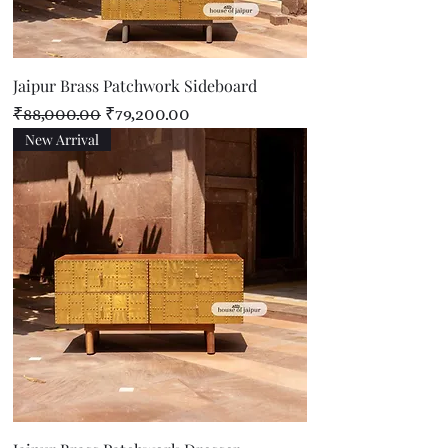
Jaipur Brass Patchwork Sideboard
Regular Price
Sale Price
₹88,000.00
₹79,200.00
New Arrival