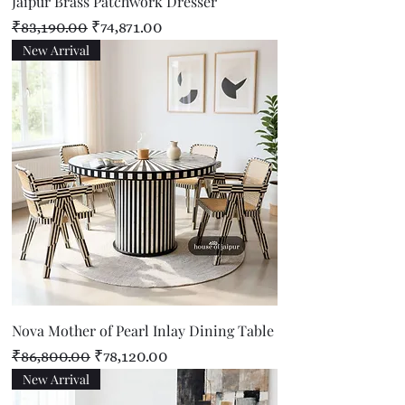
Jaipur Brass Patchwork Dresser
Regular Price
Sale Price
₹83,190.00
₹74,871.00
New Arrival
Nova Mother of Pearl Inlay Dining Table
Regular Price
Sale Price
₹86,800.00
₹78,120.00
New Arrival