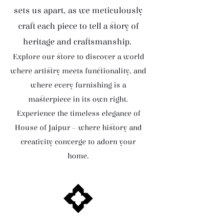
sets us apart, as we meticulously
craft each piece to tell a story of
heritage and craftsmanship.
Explore our store to discover a world
where artistry meets functionality, and
where every furnishing is a
masterpiece in its own right.
Experience the timeless elegance of
House of Jaipur – where history and
creativity converge to adorn your
home.