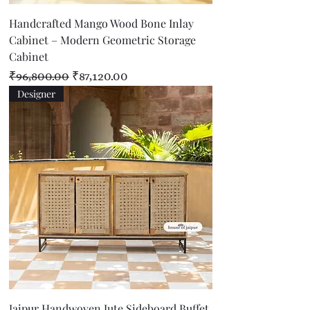
Handcrafted Mango Wood Bone Inlay
Cabinet – Modern Geometric Storage
Cabinet
Regular Price
Sale Price
₹96,800.00
₹87,120.00
Designer
Jaipur Handwoven Jute Sideboard Buffet