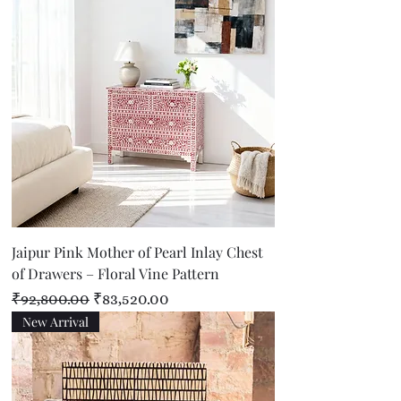
Jaipur Pink Mother of Pearl Inlay Chest
of Drawers – Floral Vine Pattern
Regular Price
Sale Price
₹92,800.00
₹83,520.00
New Arrival