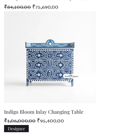
Regular Price
Sale Price
₹84,100.00
₹75,690.00
Indigo Bloom Inlay Changing Table
Regular Price
Sale Price
₹1,06,000.00
₹95,400.00
Designer