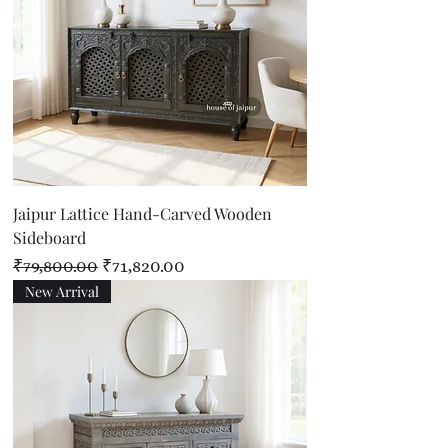
Jaipur Lattice Hand-Carved Wooden
Sideboard
Regular Price
Sale Price
₹79,800.00
₹71,820.00
New Arrival