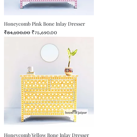
Honeycomb Pink Bone Inlay Dresser
Regular Price
Sale Price
₹84,100.00
₹75,690.00
Honeycomb Yellow Bone Inlay Dresser