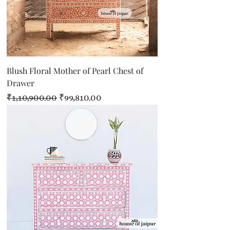
Blush Floral Mother of Pearl Chest of
Drawer
Regular Price
Sale Price
₹1,10,900.00
₹99,810.00