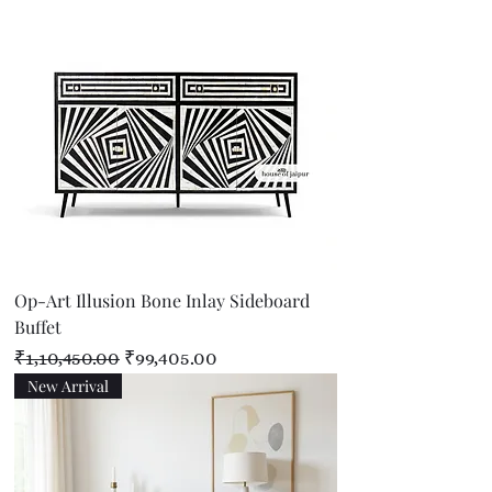
Op-Art Illusion Bone Inlay Sideboard
Buffet
Regular Price
Sale Price
₹1,10,450.00
₹99,405.00
New Arrival