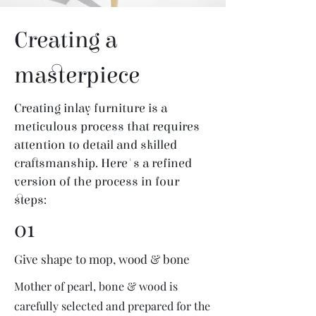
Creating a
masterpiece
Creating inlay furniture is a
meticulous process that requires
attention to detail and skilled
craftsmanship. Here's a refined
version of the process in four
steps:
01
Give shape to mop, wood & bone
Mother of pearl, bone & wood is
carefully selected and prepared for the