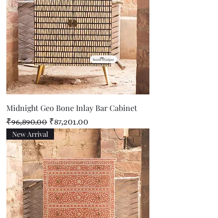
Midnight Geo Bone Inlay Bar Cabinet
Regular Price
Sale Price
₹96,890.00
₹87,201.00
New Arrival