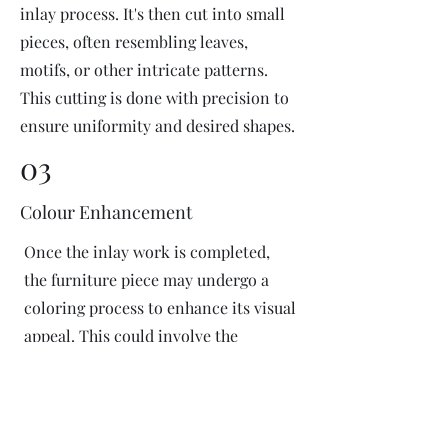
inlay process. It's then cut into small
pieces, often resembling leaves,
motifs, or other intricate patterns.
This cutting is done with precision to
ensure uniformity and desired shapes.
03
Colour Enhancement
Once the inlay work is completed,
the furniture piece may undergo a
coloring process to enhance its visual
appeal. This could involve the
application of dyes or pigments to
add vibrant colors or highlight
certain areas of the inlay design. The
coloring process is done carefully to