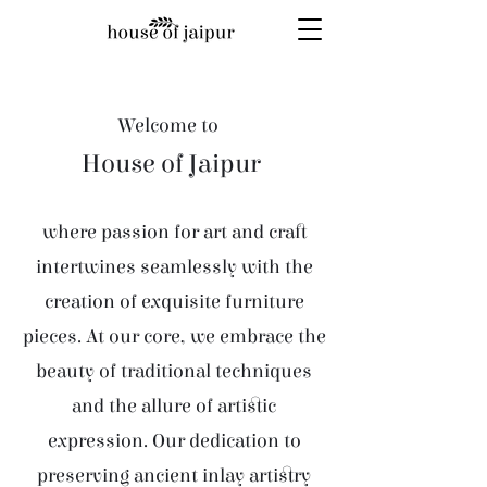
Welcome to
House of Jaipur
where passion for art and craft
intertwines seamlessly with the
creation of exquisite furniture
pieces. At our core, we embrace the
beauty of traditional techniques
and the allure of artistic
expression. Our dedication to
preserving ancient inlay artistry