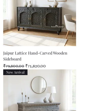
Jaipur Lattice Hand-Carved Wooden
Sideboard
Regular Price
Sale Price
₹79,800.00
₹71,820.00
New Arrival