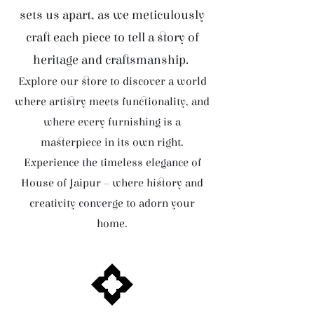
sets us apart, as we meticulously
craft each piece to tell a story of
heritage and craftsmanship.
Explore our store to discover a world
where artistry meets functionality, and
where every furnishing is a
masterpiece in its own right.
Experience the timeless elegance of
House of Jaipur – where history and
creativity converge to adorn your
home.