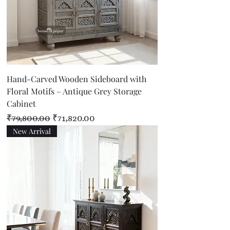
Hand-Carved Wooden Sideboard with
Floral Motifs – Antique Grey Storage
Cabinet
Regular Price
Sale Price
₹79,800.00
₹71,820.00
New Arrival