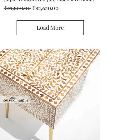
Regular Price
Sale Price
₹91,800.00
₹82,620.00
Load More