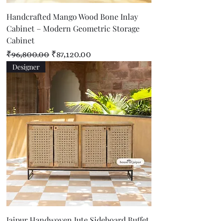
Handcrafted Mango Wood Bone Inlay
Cabinet – Modern Geometric Storage
Cabinet
Regular Price
Sale Price
₹96,800.00
₹87,120.00
Designer
Jaipur Handwoven Jute Sideboard Buffet