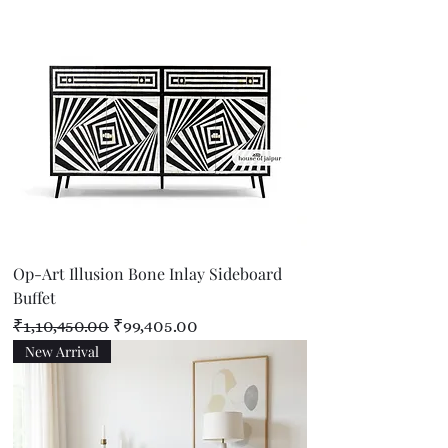
Op-Art Illusion Bone Inlay Sideboard
Buffet
Regular Price
Sale Price
₹1,10,450.00
₹99,405.00
New Arrival