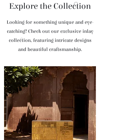
Explore the Collection
Looking for something unique and eye-
catching? Check out our exclusive inlay
collection, featuring intricate designs
and beautiful craftsmanship.