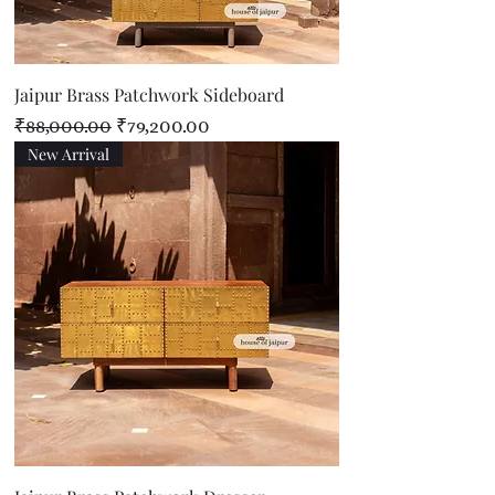
Jaipur Brass Patchwork Sideboard
Regular Price
Sale Price
₹88,000.00
₹79,200.00
New Arrival