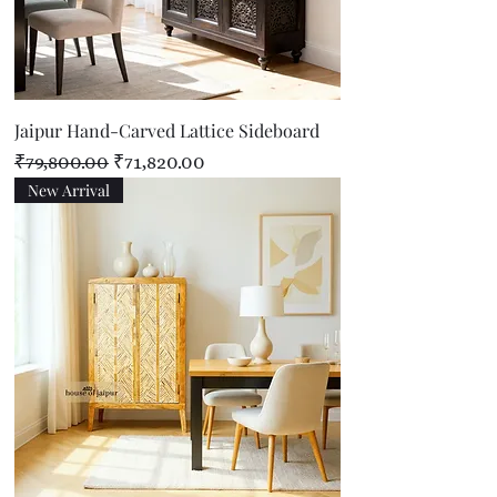
Jaipur Hand-Carved Lattice Sideboard
Regular Price
Sale Price
₹79,800.00
₹71,820.00
New Arrival