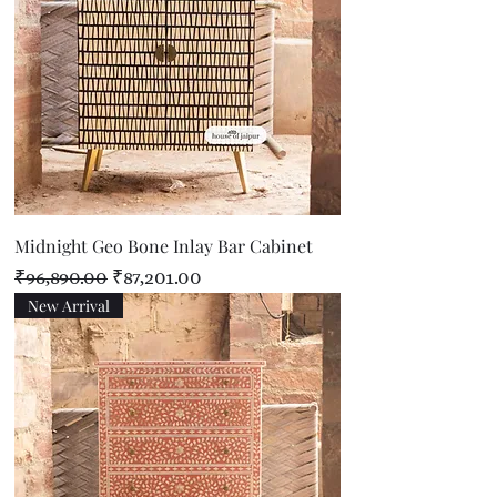
Midnight Geo Bone Inlay Bar Cabinet
Regular Price
Sale Price
₹96,890.00
₹87,201.00
New Arrival