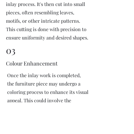
inlay process. It's then cut into small
pieces, often resembling leaves,
motifs, or other intricate patterns.
This cutting is done with precision to
ensure uniformity and desired shapes.
03
Colour Enhancement
Once the inlay work is completed,
the furniture piece may undergo a
coloring process to enhance its visual
appeal. This could involve the
application of dyes or pigments to
add vibrant colors or highlight
certain areas of the inlay design. The
coloring process is done carefully to