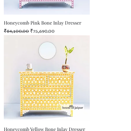
Honeycomb Pink Bone Inlay Dresser
Regular Price
Sale Price
₹84,100.00
₹75,690.00
Honeycomb Yellow Bone Inlay Dresser