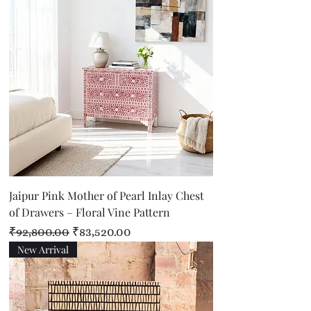
Jaipur Pink Mother of Pearl Inlay Chest
of Drawers – Floral Vine Pattern
Regular Price
Sale Price
₹92,800.00
₹83,520.00
New Arrival