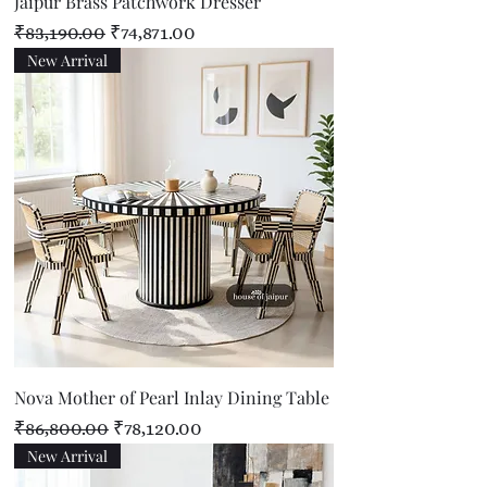
Jaipur Brass Patchwork Dresser
Regular Price
Sale Price
₹83,190.00
₹74,871.00
New Arrival
Nova Mother of Pearl Inlay Dining Table
Regular Price
Sale Price
₹86,800.00
₹78,120.00
New Arrival