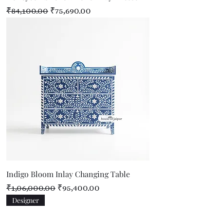
Regular Price
Sale Price
₹84,100.00
₹75,690.00
Indigo Bloom Inlay Changing Table
Regular Price
Sale Price
₹1,06,000.00
₹95,400.00
Designer