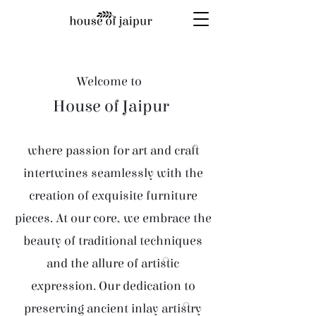
Welcome to
House of Jaipur
where passion for art and craft
intertwines seamlessly with the
creation of exquisite furniture
pieces. At our core, we embrace the
beauty of traditional techniques
and the allure of artistic
expression. Our dedication to
preserving ancient inlay artistry