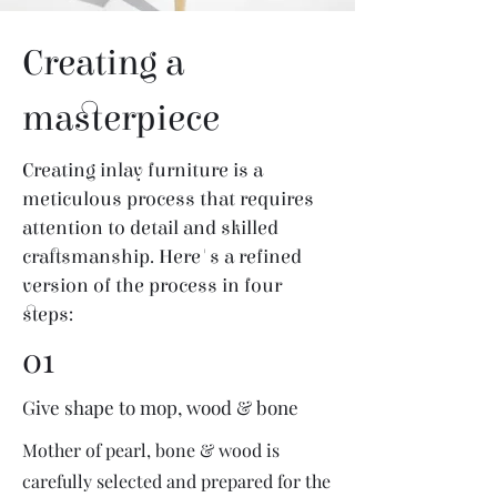
Creating a
masterpiece
Creating inlay furniture is a
meticulous process that requires
attention to detail and skilled
craftsmanship. Here's a refined
version of the process in four
steps:
01
Give shape to mop, wood & bone
Mother of pearl, bone & wood is
carefully selected and prepared for the