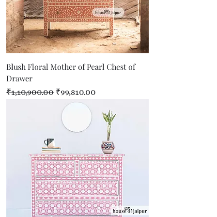
Blush Floral Mother of Pearl Chest of
Drawer
Regular Price
Sale Price
₹1,10,900.00
₹99,810.00